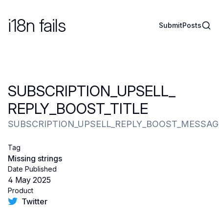
i18n fails
Sear
Submit
Posts
SUBSCRIPTION_​UPSELL_​
REPLY_​BOOST_​TITLE
SUBSCRIPTION_UPSELL_REPLY_BOOST_MESSAG
Tag
Missing strings
Date Published
4 May 2025
Product
Twitter