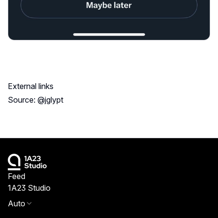
External links
Source: @jglypt
Feed
1A23 Studio
Auto