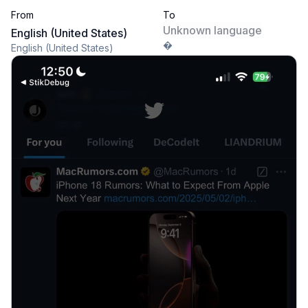
From
To
Unknown language
English (United States)
�
English (United States)