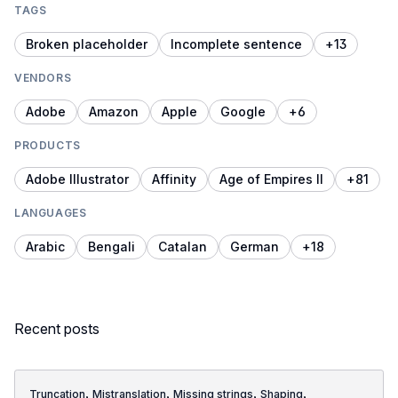
TAGS
Broken placeholder
Incomplete sentence
+
13
VENDORS
Adobe
Amazon
Apple
Google
+
6
PRODUCTS
Adobe Illustrator
Affinity
Age of Empires II
+
81
LANGUAGES
Arabic
Bengali
Catalan
German
+
18
Recent posts
,
,
,
,
Truncation
Mistranslation
Missing strings
Shaping