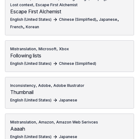
,
Lost context
Escape First Alchemist
Escape First Alchemist
,
,
English (United States)
Chinese (Simplified)
Japanese
,
French
Korean
,
,
Mistranslation
Microsoft
Xbox
Following lists
English (United States)
Chinese (Simplified)
,
,
Inconsistency
Adobe
Adobe Illustrator
Thumbnail
English (United States)
Japanese
,
,
Mistranslation
Amazon
Amazon Web Serivces
Aaaah
English (United States)
Japanese