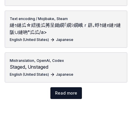
,
Text encoding / Mojibake
Steam
縺ｩ縺﷿☆繧後﷿莠呈鋤繝｢繝ｼ繝峨ｒ辟｡蜉ｹ縺ｫ縺ｧ縺
阪∪縺吶°﷿﷿/a>
English (United States)
Japanese
,
,
Mistranslation
OpenAI
Codex
Staged, Unstaged
English (United States)
Japanese
Read more