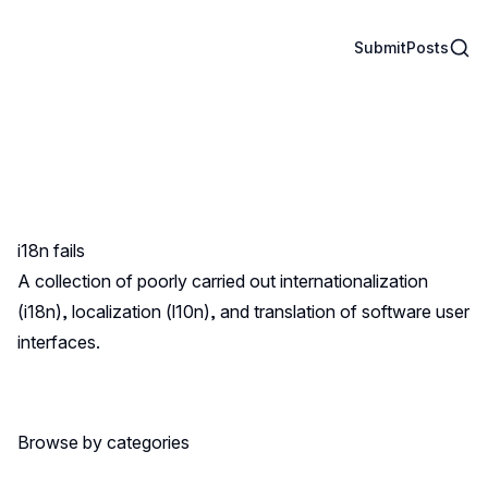
Sear
Submit
Posts
i18n fails
A collection of poorly carried out internationalization
(i18n), localization (l10n), and translation of software user
interfaces.
Browse by categories