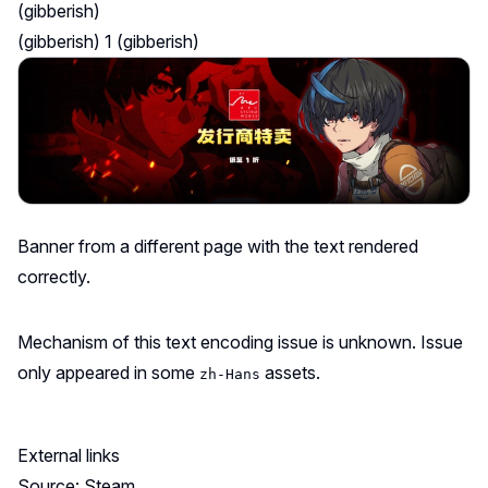
(gibberish)
(gibberish) 1 (gibberish)
Banner from
a different page
with the text rendered
correctly.
Mechanism of this text encoding issue is unknown. Issue
only appeared in some
assets.
zh-Hans
External links
Source: Steam