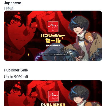
Japanese
日本語
Publisher Sale
Up to 90% off