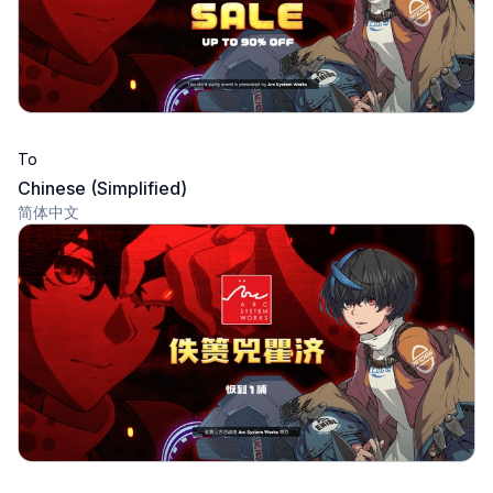
To
Chinese (Simplified)
简体中文