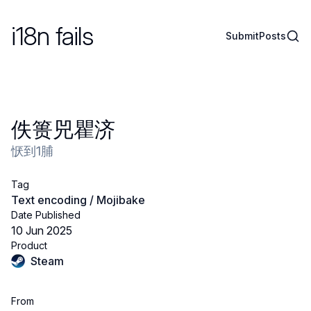
i18n fails
Sear
Submit
Posts
佚篑兕瞿济
恹到1脯
Tag
Text encoding / Mojibake
Date Published
10 Jun 2025
Product
Steam
From