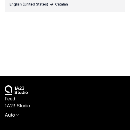
English (United States)
Catalan
Feed
1A23 Studio
Auto