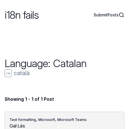
i18n fails
Sear
Submit
Posts
Language:
Catalan
català
ca
Showing 1 - 1 of 1 Post
,
,
Text formatting
Microsoft
Microsoft Teams
Gal·Lès