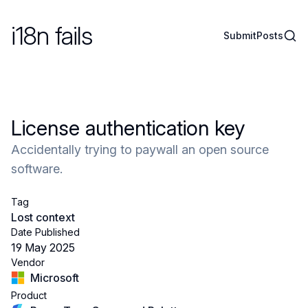
i18n fails
Sear
Submit
Posts
License authentication key
Accidentally trying to paywall an open source
software.
Tag
Lost context
Date Published
19 May 2025
Vendor
Microsoft
Product