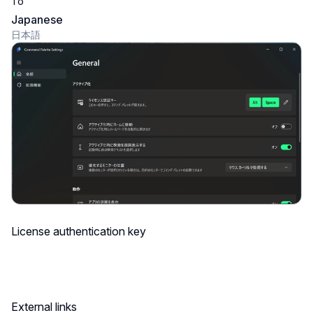
To
Japanese
日本語
License authentication key
External links