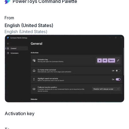
PowerToys Command Palette
From
English (United States)
English (United States)
Activation key