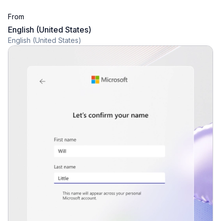
From
English (United States)
English (United States)