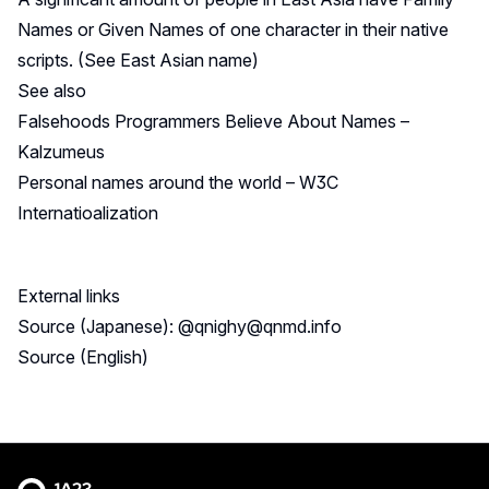
Names or Given Names of one character in their native
scripts. (See
East Asian name
)
See also
Falsehoods Programmers Believe About Names –
Kalzumeus
Personal names around the world – W3C
Internatioalization
External links
Source (Japanese): @
qnighy@qnmd.info
Source (English)