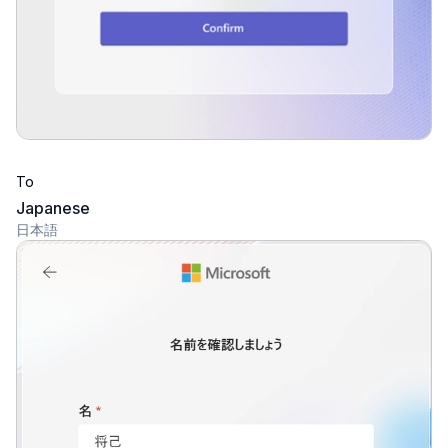
To
Japanese
日本語