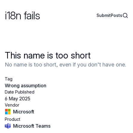
i18n fails
Sear
Submit
Posts
This name is too short
No name is too short, even if you don’t have one.
Tag
Wrong assumption
Date Published
6 May 2025
Vendor
Microsoft
Product
Microsoft Teams