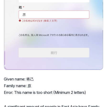
Given name: 将己
Family name: 原
Error: This name is too short (Minimum 2 letters)
A significant amount of people in East Asia have Family