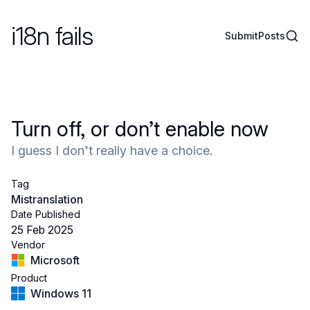
i18n fails
Sear
Submit
Posts
Turn off, or don’t enable now
I guess I don’t really have a choice.
Tag
Mistranslation
Date Published
25 Feb 2025
Vendor
Microsoft
Product
Windows 11