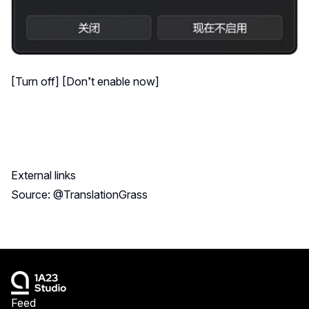
[Turn off] [Don’t enable now]
External links
Source: @TranslationGrass
Feed