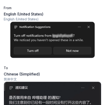
From
English (United States)
English (United States)
To
Chinese (Simplified)
简体中文