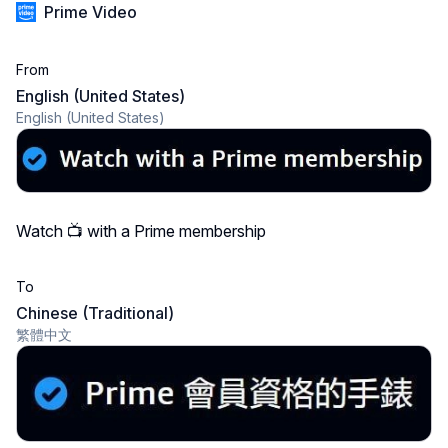
Prime Video
From
English (United States)
English (United States)
Watch 📺 with a Prime membership
To
Chinese (Traditional)
繁體中文