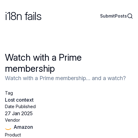
i18n fails
Sear
Submit
Posts
Watch with a Prime
membership
Watch with a Prime membership… and a watch?
Tag
Lost context
Date Published
27 Jan 2025
Vendor
Amazon
Product