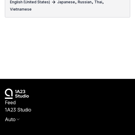
,
,
,
English (United States)
Japanese
Russian
Thai
Vietnamese
Feed
1A23 Studio
Auto