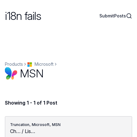
i18n fails
Sear
Submit
Posts
Products
Microsoft
MSN
Showing 1 - 1 of 1 Post
,
,
Truncation
Microsoft
MSN
Ch… / Lis…