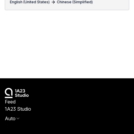
English (United States)
Chinese (Simplified)
Feed
1A23 Studio
Auto