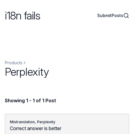
i18n fails
Sear
Submit
Posts
Products
Perplexity
Showing 1 - 1 of 1 Post
,
Mistranslation
Perplexity
Correct answer is better