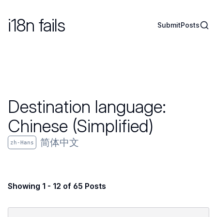
i18n fails
Sear
Submit
Posts
Destination language:
Chinese (Simplified)
简体中文
zh-Hans
Showing 1 - 12 of 65 Posts