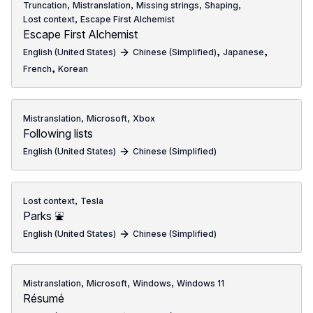
,
,
,
,
Truncation
Mistranslation
Missing strings
Shaping
,
Lost context
Escape First Alchemist
Escape First Alchemist
,
,
English (United States)
Chinese (Simplified)
Japanese
,
French
Korean
,
,
Mistranslation
Microsoft
Xbox
Following lists
English (United States)
Chinese (Simplified)
,
Lost context
Tesla
Parks ⛲
English (United States)
Chinese (Simplified)
,
,
,
Mistranslation
Microsoft
Windows
Windows 11
Résumé