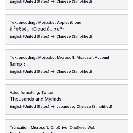
English (United States)
Chinese (Simplified)
,
,
Text encoding / Mojibake
Apple
iCloud
å·²é€šè¿‡ iCloud å…±äº«
English (United States)
Chinese (Simplified)
,
,
Text encoding / Mojibake
Microsoft
Microsoft Account
&amp；
English (United States)
Chinese (Simplified)
,
Value formatting
Twitter
Thousands and Myriads
,
English (United States)
Japanese
Chinese (Simplified)
,
,
,
Truncation
Microsoft
OneDrive
OneDrive Web