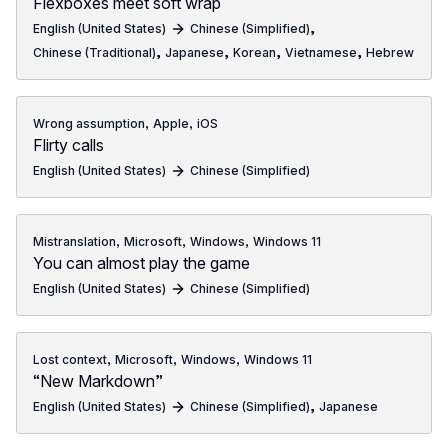
Flexboxes meet soft wrap
,
English (United States)
Chinese (Simplified)
,
,
,
,
Chinese (Traditional)
Japanese
Korean
Vietnamese
Hebrew
,
,
Wrong assumption
Apple
iOS
Flirty calls
English (United States)
Chinese (Simplified)
,
,
,
Mistranslation
Microsoft
Windows
Windows 11
You can almost play the game
English (United States)
Chinese (Simplified)
,
,
,
Lost context
Microsoft
Windows
Windows 11
“New Markdown”
,
English (United States)
Chinese (Simplified)
Japanese