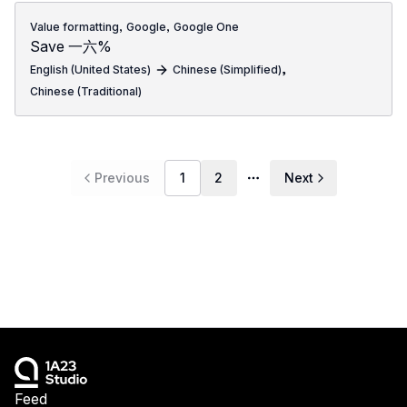
,
,
Value formatting
Google
Google One
Save 一六%
,
English (United States)
Chinese (Simplified)
Chinese (Traditional)
Previous
1
2
Next
More pages
Feed