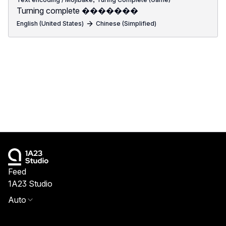
Turning complete �������
English (United States)
Chinese (Simplified)
Feed
1A23 Studio
Auto