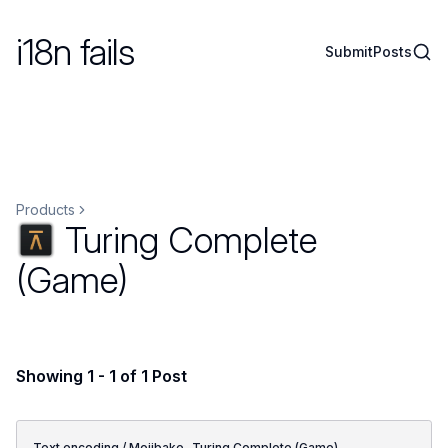
i18n fails
Sear
Submit
Posts
Products
Turing Complete
(Game)
Showing 1 - 1 of 1 Post
,
Text encoding / Mojibake
Turing Complete (Game)