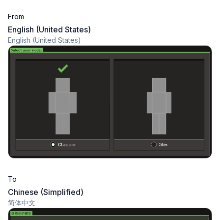
From
English (United States)
English (United States)
To
Chinese (Simplified)
简体中文