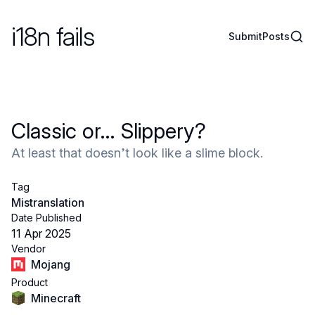
i18n fails
Sear
Submit
Posts
Classic or… Slippery?
At least that doesn’t look like a slime block.
Tag
Mistranslation
Date Published
11 Apr 2025
Vendor
Mojang
Product
Minecraft