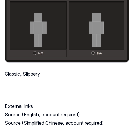
Classic, Slippery
External links
Source (English, account required)
Source (Simplified Chinese, account required)