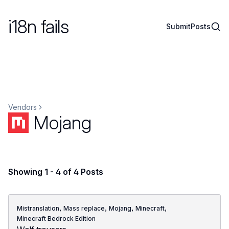
i18n fails
Sear
Submit
Posts
Vendors
Mojang
Showing 1 - 4 of 4 Posts
,
,
,
,
Mistranslation
Mass replace
Mojang
Minecraft
Minecraft Bedrock Edition