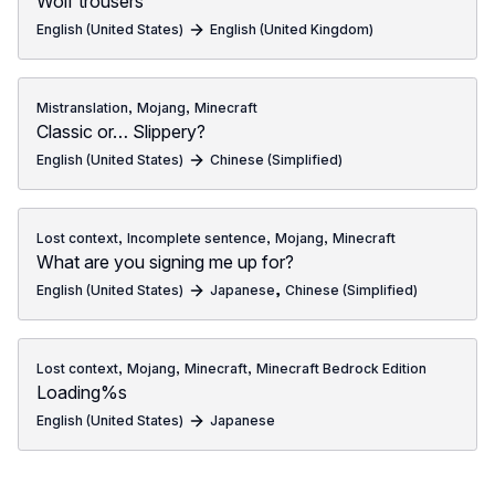
Wolf trousers
English (United States)
English (United Kingdom)
,
,
Mistranslation
Mojang
Minecraft
Classic or… Slippery?
English (United States)
Chinese (Simplified)
,
,
,
Lost context
Incomplete sentence
Mojang
Minecraft
What are you signing me up for?
,
English (United States)
Japanese
Chinese (Simplified)
,
,
,
Lost context
Mojang
Minecraft
Minecraft Bedrock Edition
Loading%s
English (United States)
Japanese