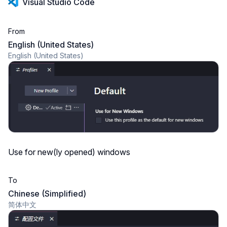
Visual Studio Code
From
English (United States)
English (United States)
Use for new(ly opened) windows
To
Chinese (Simplified)
简体中文