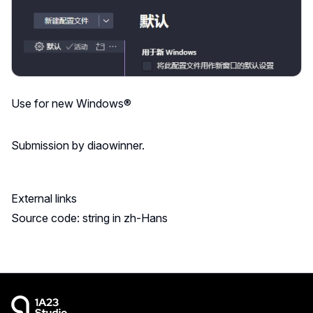
Use for new Windows®
Submission by diaowinner.
External links
Source code: string in zh-Hans