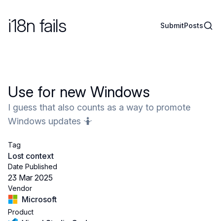
i18n fails
Sear
Submit
Posts
Use for new Windows
I guess that also counts as a way to promote
Windows updates 🤷
Tag
Lost context
Date Published
23 Mar 2025
Vendor
Microsoft
Product