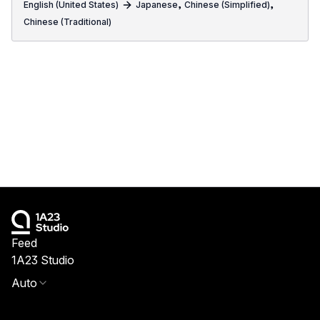
,
,
English (United States)
Japanese
Chinese (Simplified)
Chinese (Traditional)
Feed
1A23 Studio
Auto