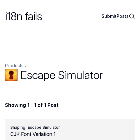
i18n fails
Sear
Submit
Posts
Products
Escape Simulator
Showing 1 - 1 of 1 Post
,
Shaping
Escape Simulator
CJK Font Variation 1