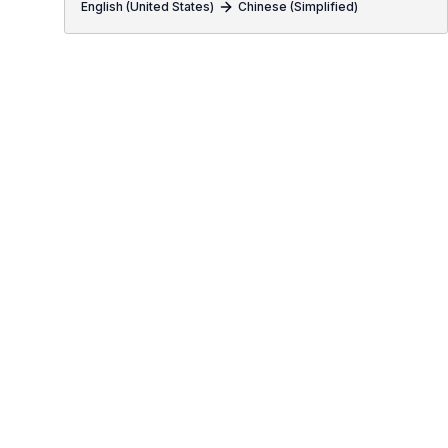
English (United States)
Chinese (Simplified)