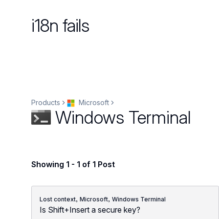
i18n fails
Products
Microsoft
Windows Terminal
Showing 1 - 1 of 1 Post
,
,
Lost context
Microsoft
Windows Terminal
Is Shift+Insert a secure key?