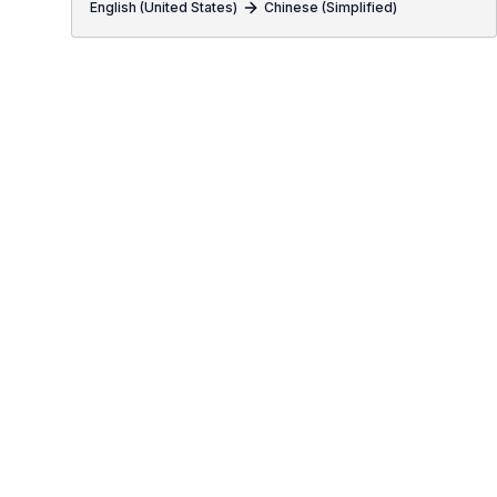
English (United States)
Chinese (Simplified)