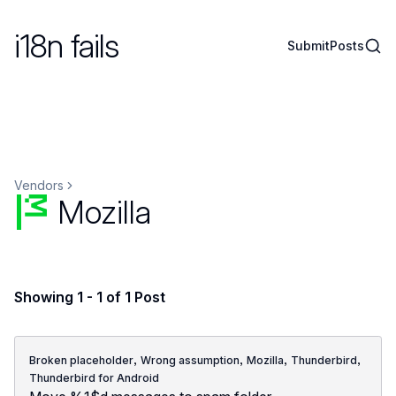
i18n fails
Sear
Submit
Posts
Vendors
Mozilla
Showing 1 - 1 of 1 Post
,
,
,
,
Broken placeholder
Wrong assumption
Mozilla
Thunderbird
Thunderbird for Android