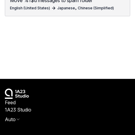
Move %1$d messages to spam folder
,
English (United States)
Japanese
Chinese (Simplified)
Feed
1A23 Studio
Auto