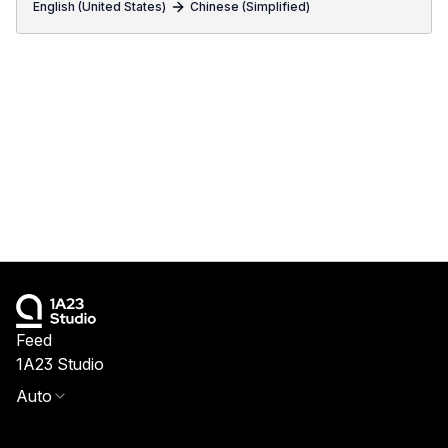
English (United States)
Chinese (Simplified)
Feed
1A23 Studio
Auto