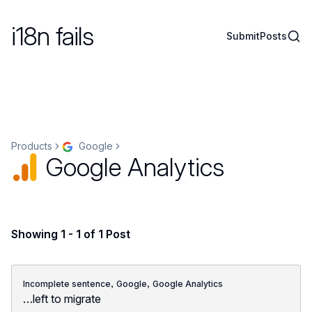
i18n fails
Sear
Submit
Posts
Products
Google
Google Analytics
Showing 1 - 1 of 1 Post
,
,
Incomplete sentence
Google
Google Analytics
…left to migrate