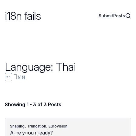
i18n fails
Sear
Submit
Posts
Language:
Thai
ไทย
th
Showing 1 - 3 of 3 Posts
,
,
Shaping
Truncation
Eurovision
A◌re y◌ou r◌eady?