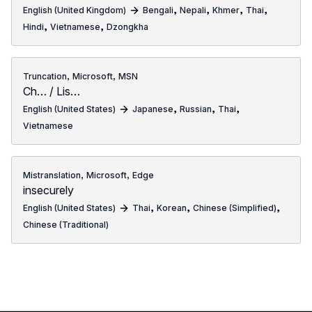
,
,
,
,
English (United Kingdom)
Bengali
Nepali
Khmer
Thai
,
,
Hindi
Vietnamese
Dzongkha
,
,
Truncation
Microsoft
MSN
Ch… / Lis…
,
,
,
English (United States)
Japanese
Russian
Thai
Vietnamese
,
,
Mistranslation
Microsoft
Edge
insecurely
,
,
,
English (United States)
Thai
Korean
Chinese (Simplified)
Chinese (Traditional)